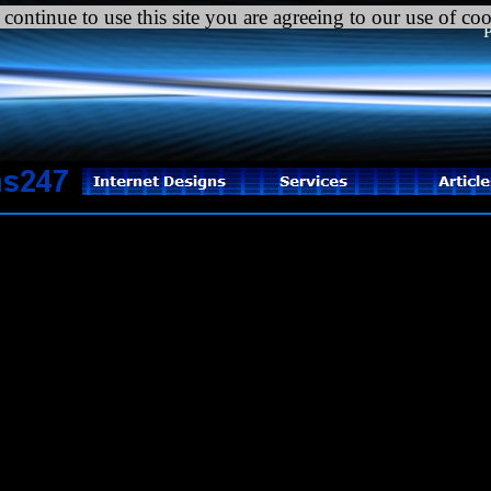
C
 continue to use this site you are agreeing to our use of co
P
tal error
: Uncaught Error: Call to undefined function mysql_pconnect(
ome/vennwths/public_html/internetdesigns247.com/html/coverage_settin
ome/vennwths/public_html/internetdesigns247.com/html/coverage_areas
ain} thrown in
ome/vennwths/public_html/internetdesigns247.com/html/coverage_