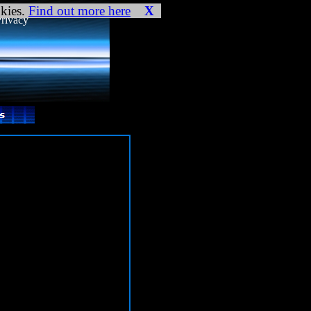
ookies and your
okies.
Find out more here
X
rivacy
) in
gs.php:4 Stack trace: #0
.php(423): require() #1
settings.php
on line
4