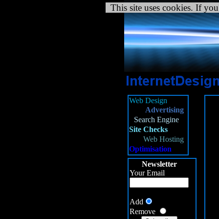
This site uses cookies. If you
Web Design
Advertising
Fa
Search Engine
/h
Site Checks
/h
Web Hosting
{m
Optimisation
/h
Newsletter
Your Email
Add
Remove